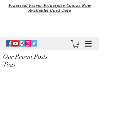
Practical Prayer Principles Course Now
Available! Click here
Our Recent Posts
Tags