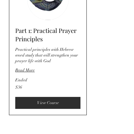
Part 1: Practical Prayer
Principles
Practical principles with Hebrew
word study that will strengthen your
prayer life with God
Read More
Ended
36
$36
US
dollars
View Course