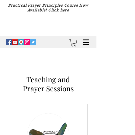
Practical Prayer Principles Course Now
Available! Click here
Teaching and
Prayer Sessions