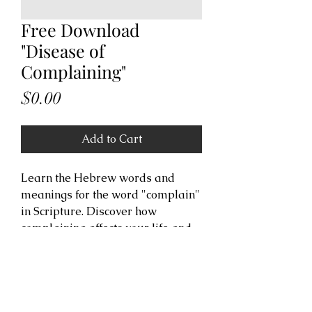
Free Download
"Disease of
Complaining"
Price
$0.00
Add to Cart
Learn the Hebrew words and
meanings for the word "complain"
in Scripture. Discover how
complaining affects your life and
receive revelation to free yourself
from the spirit of complaining.
Copyright Information