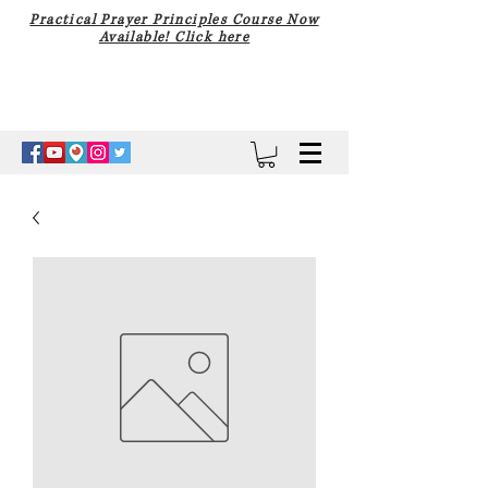
Practical Prayer Principles Course Now
Available! Click here