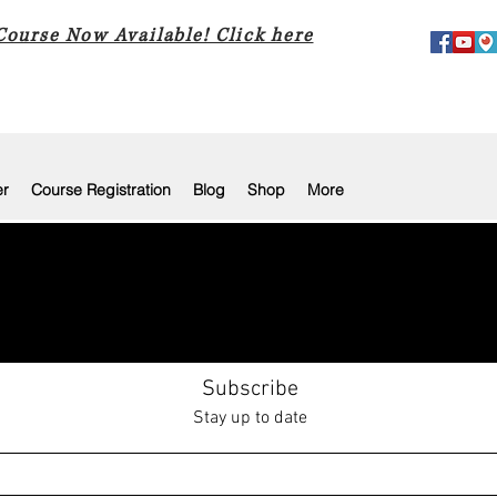
 Course Now Available! Click here
er
Course Registration
Blog
Shop
More
Subscribe
Stay up to date