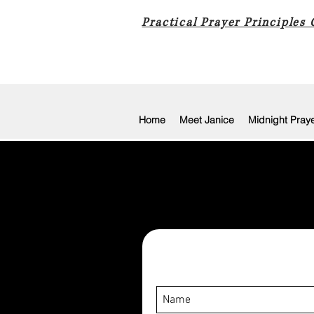
Practical Prayer Principles
Home
Meet Janice
Midnight Pray