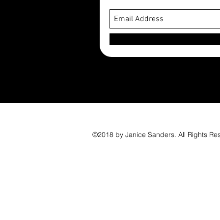
©2018 by Janice Sanders. All Rights Re