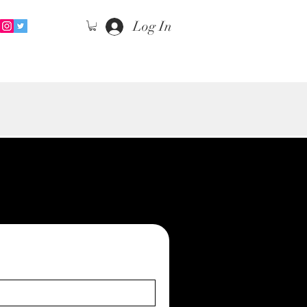
Log In