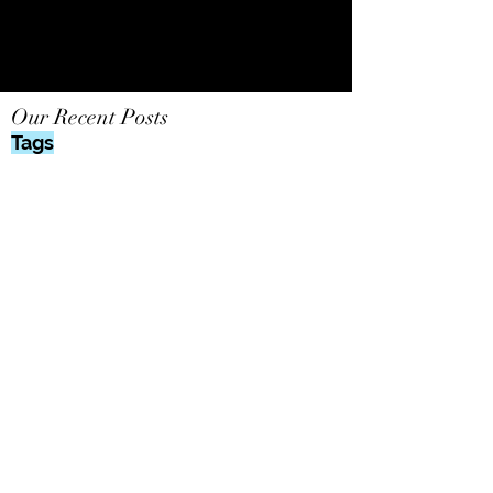
Our Recent Posts
Tags