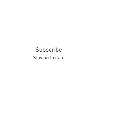
Subscribe
Stay up to date
Submit