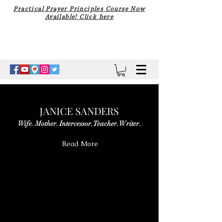
Practical Prayer Principles Course Now
Available! Click here
JANICE SANDERS
Wife. Mother. Intercessor. Teacher. Writer.
Read More