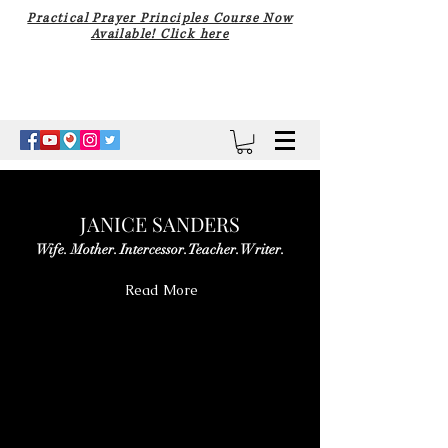
Practical Prayer Principles Course Now
Available! Click here
JANICE SANDERS
Wife. Mother. Intercessor. Teacher. Writer.
Read More