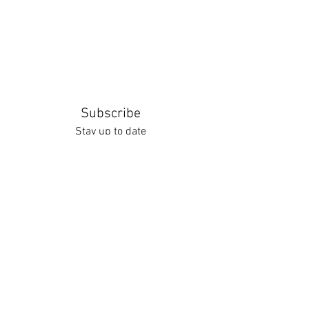
Subscribe
Stay up to date
Submit