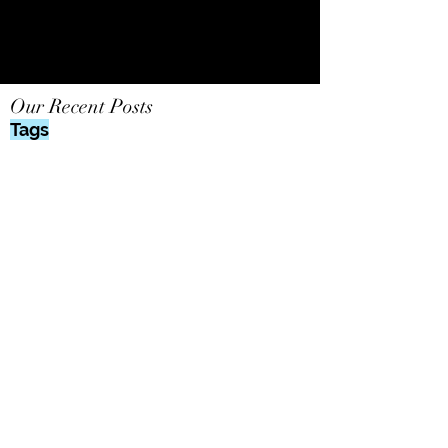
Our Recent Posts
Tags