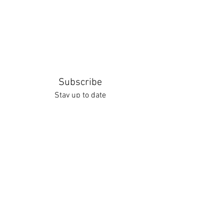
Subscribe
Stay up to date
Submit