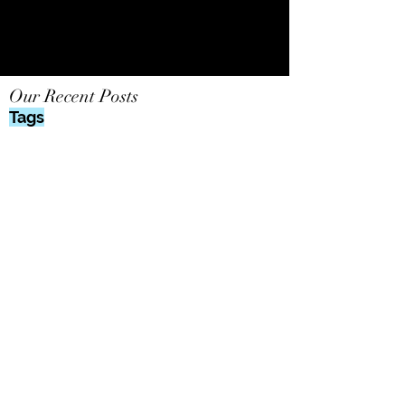
Our Recent Posts
Tags