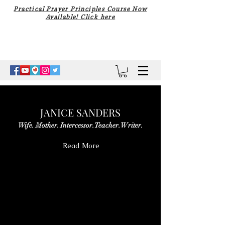
Practical Prayer Principles Course Now
Available! Click here
JANICE SANDERS
Wife. Mother. Intercessor. Teacher. Writer.
Read More