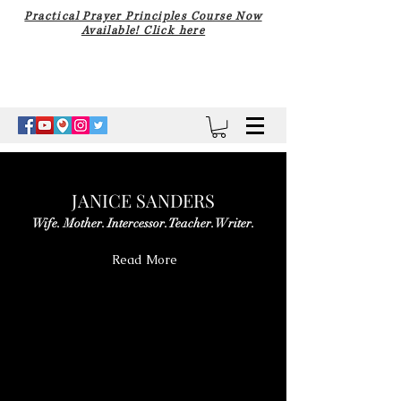
Practical Prayer Principles Course Now
Available! Click here
JANICE SANDERS
Wife. Mother. Intercessor. Teacher. Writer.
Read More