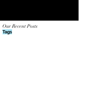
Our Recent Posts
Tags