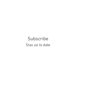
Subscribe
Stay up to date
Submit