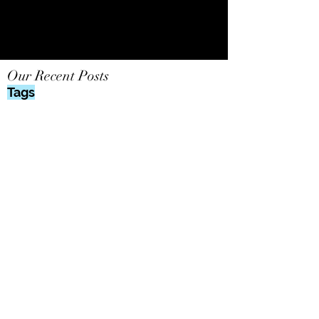
Our Recent Posts
Tags