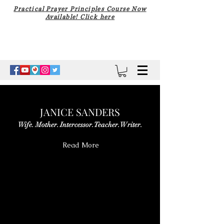
Practical Prayer Principles Course Now
Available! Click here
JANICE SANDERS
Wife. Mother. Intercessor. Teacher. Writer.
Read More