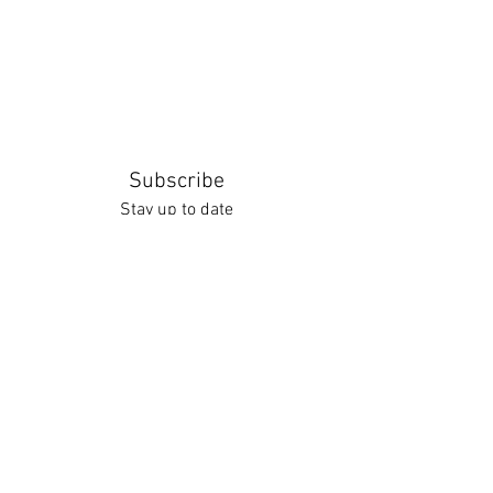
Subscribe
Stay up to date
Submit