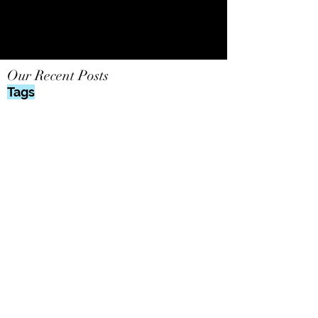
Our Recent Posts
Tags