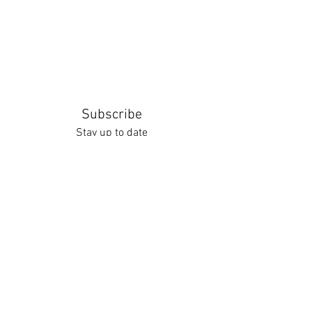
Subscribe
Stay up to date
Submit