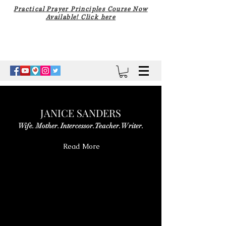
Practical Prayer Principles Course Now
Available! Click here
JANICE SANDERS
Wife. Mother. Intercessor. Teacher. Writer.
Read More