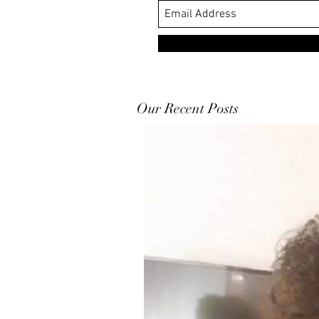
Our Recent Posts