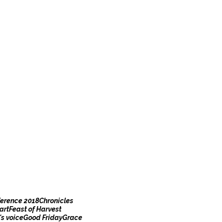
erence 2018
Chronicles
art
Feast of Harvest
s voice
Good Friday
Grace