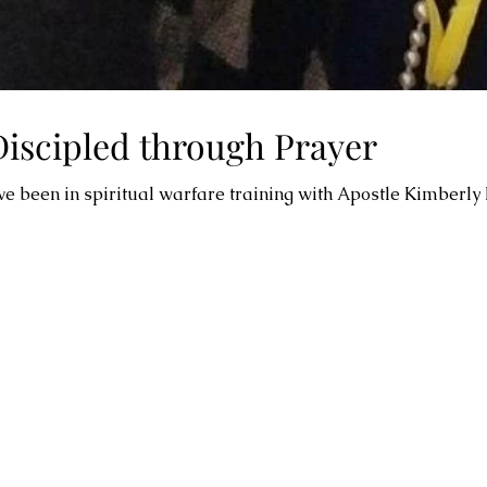
Discipled through Prayer
ave been in spiritual warfare training with Apostle Kimberly