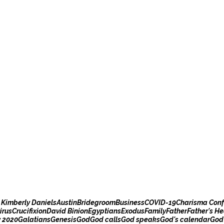
 Kimberly Daniels
Austin
Bridegroom
Business
COVID-19
Charisma Conf
irus
Crucifixion
David Binion
Egyptians
Exodus
Family
Father
Father's He
y 2020
Galatians
Genesis
God
God calls
God speaks
God's calendar
God'