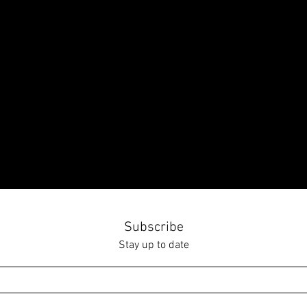
Subscribe
Stay up to date