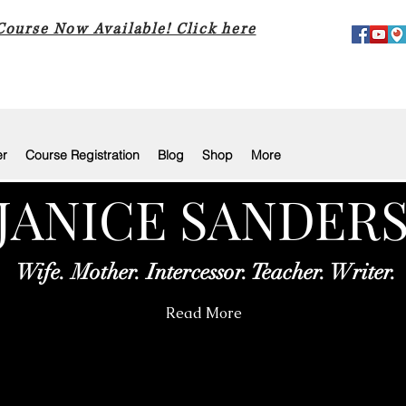
 Course Now Available! Click here
er
Course Registration
Blog
Shop
More
JANICE SANDER
Wife. Mother. Intercessor. Teacher. Writer.
Read More