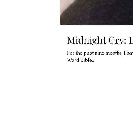
Midnight Cry: 
For the past nine months, I h
Word Bible...