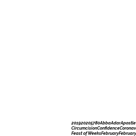
2019
2020
5780
Abba
Adar
Apostle
Circumcision
Confidence
Coronav
Feast of Weeks
February
Februar