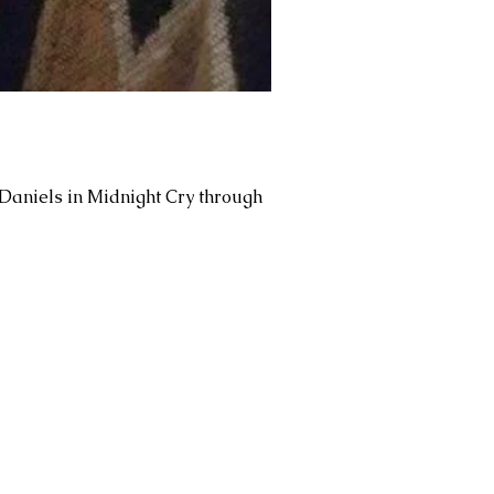
 Daniels in Midnight Cry through