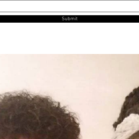
Submit