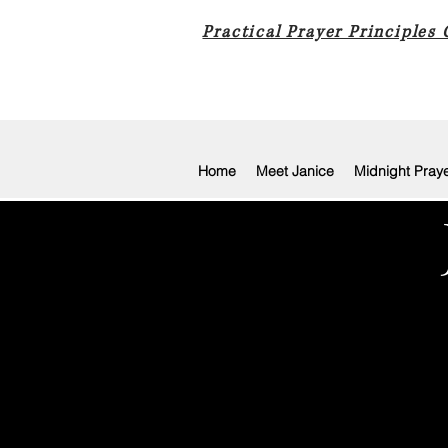
Practical Prayer Principles
Home
Meet Janice
Midnight Pray