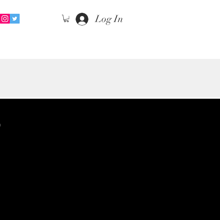
Log In
S