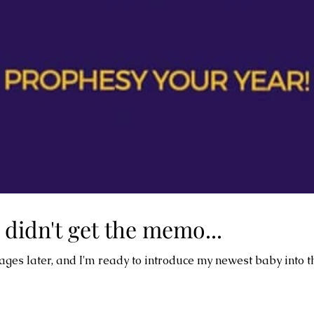
 didn't get the memo...
2 pages later, and I'm ready to introduce my newest baby into t