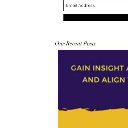
Our Recent Posts