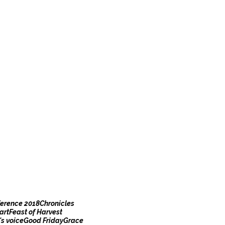
erence 2018
Chronicles
art
Feast of Harvest
s voice
Good Friday
Grace