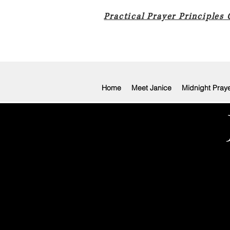
Practical Prayer Principles
Home
Meet Janice
Midnight Pray