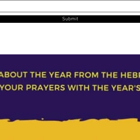
Submit