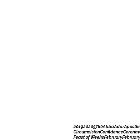
2019
2020
5780
Abba
Adar
Apostle
Circumcision
Confidence
Coronav
Feast of Weeks
February
Februar