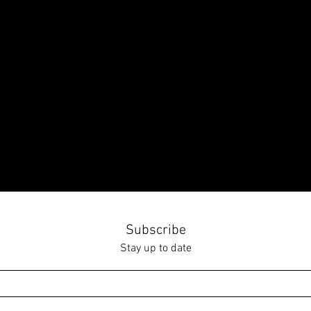
Subscribe
Stay up to date