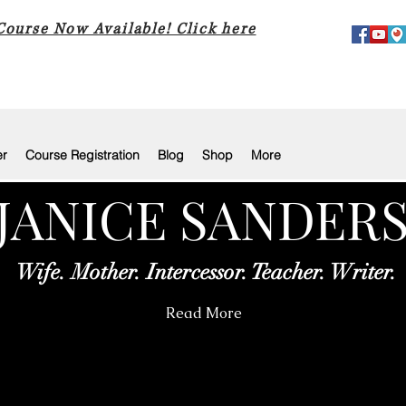
 Course Now Available! Click here
er
Course Registration
Blog
Shop
More
JANICE SANDER
Wife. Mother. Intercessor. Teacher. Writer.
Read More