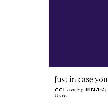
Just in case you
💕💕 It's ready y'all!! 🙌🙌 4
Those...