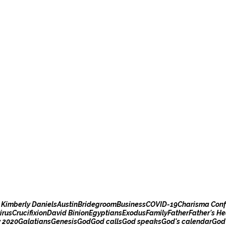
 Kimberly Daniels
Austin
Bridegroom
Business
COVID-19
Charisma Conf
irus
Crucifixion
David Binion
Egyptians
Exodus
Family
Father
Father's He
y 2020
Galatians
Genesis
God
God calls
God speaks
God's calendar
God'