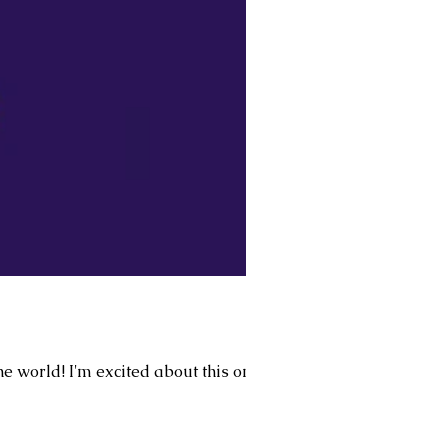
he world! I'm excited about this one.