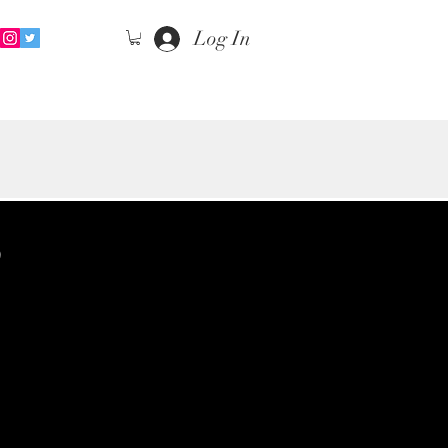
Log In
S