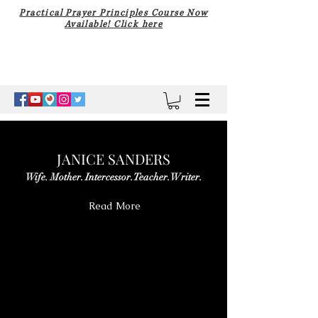
Practical Prayer Principles Course Now
Available! Click here
JANICE SANDERS
Wife. Mother. Intercessor. Teacher. Writer.
Read More