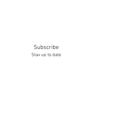
Subscribe
Stay up to date
Submit