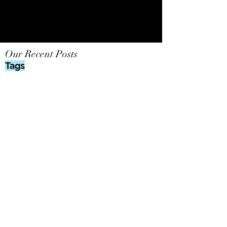
Our Recent Posts
Tags