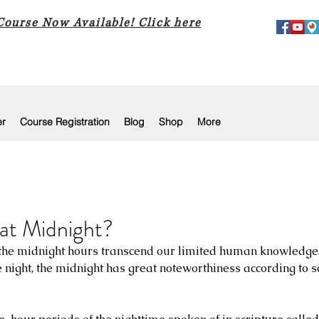
 Course Now Available! Click here
er
Course Registration
Blog
Shop
More
at Midnight?
 the midnight hours transcend our limited human knowledge.
e night, the midnight has great noteworthiness according to s