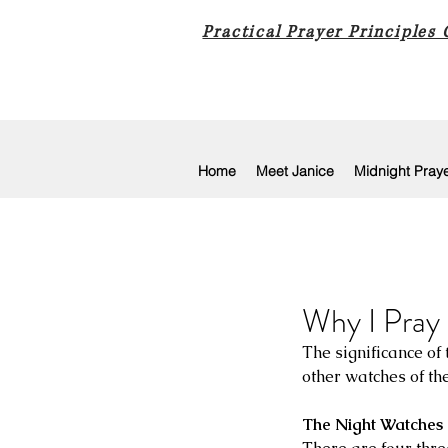
Practical Prayer Principles
Home
Meet Janice
Midnight Pray
Why I Pray 
The significance of
other watches of th
The Night Watches