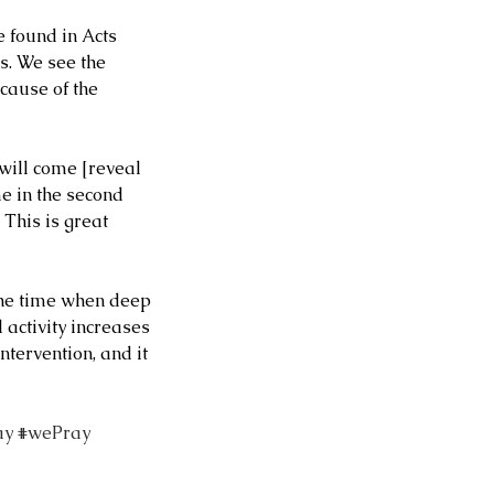
 found in Acts 
s. We see the 
cause of the 
will come [reveal 
me in the second 
 This is great 
the time when deep 
 activity increases 
tervention, and it 
ay
#wePray