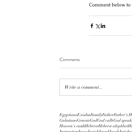
Comment below to s
Ninth Plague: When a 
of darkness overshad
Comments
Write a comment...
Tags
2019
2020
5780
Abba
Adar
Apostle Kimberl
Charisma Conference 2018
Chronicles
Cir
Egyptians
Exodus
Family
Father
Father's H
Galatians
Genesis
God
God calls
God speak
Heaven's vault
Hebrew
Hebrew alephbet
He
Instruction
Isaac
Isaiah
Israel
Jacob
Jericho