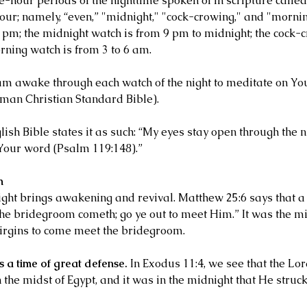
e-hour periods of the nighttime spoken of in scripture calle
four; namely, “even,” "midnight," "cock-crowing," and "morni
9 pm; the midnight watch is from 9 pm to midnight; the cock-c
rning watch is from 3 to 6 am.
am awake through each watch of the night to meditate on Yo
man Christian Standard Bible).
sh Bible states it as such: “My eyes stay open through the ni
Your word (Psalm 119:148).”
h
ight brings awakening and revival. Matthew 25:6 says that a 
the bridegroom cometh; go ye out to meet Him.” It was the mid
irgins to come meet the bridegroom.
s a time of great defense.
 In Exodus 11:4, we see that the Lo
the midst of Egypt, and it was in the midnight that He struck a