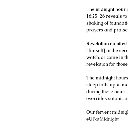
The midnight hour is
16:25-26 reveals to
shaking of foundati
prayers and praises
Revelation manifest
Himself] in the seco
watch, or come in th
revelation for those
Our Recent Posts
The midnight hours 
sleep falls upon me
during these hours.
overrules satanic ac
Our fervent midnight
#UPatMidnight
. 