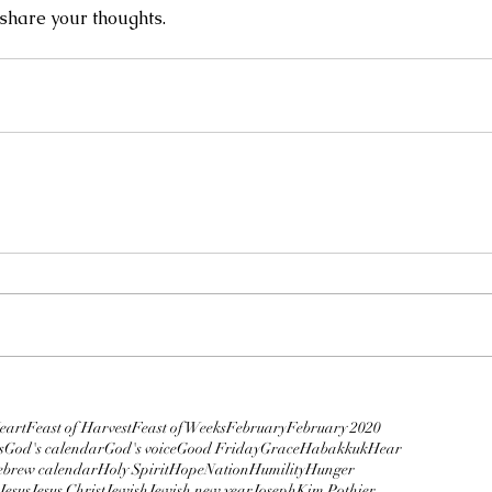
hare your thoughts.
Prophetic Dream: The Ninth
Hour
5.
En
Dee
plague
ows
y Daniels
Austin
Bridegroom
Business
COVID-19
cumcision
Confidence
Coronavirus
Crucifixion
David Binion
eart
Feast of Harvest
Feast of Weeks
February
February 2020
s
God's calendar
God's voice
Good Friday
Grace
Habakkuk
Hear
brew calendar
Holy Spirit
HopeNation
Humility
Hunger
Jesus
Jesus Christ
Jewish
Jewish new year
Joseph
Kim Pothier