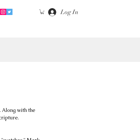
Log In
 Along with the 
cripture.