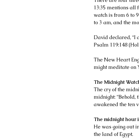
There are four thre
13:35 mentions all 
watch is from 6 to 
to 3 am, and the mo
David declared, “I 
Psalm 119:148 (Hol
The New Heart Engli
might meditate on 
The Midnight Watc
The cry of the midn
midnight: “Behold, 
awakened the ten v
The midnight hour i
He was going out in 
the land of Egypt.