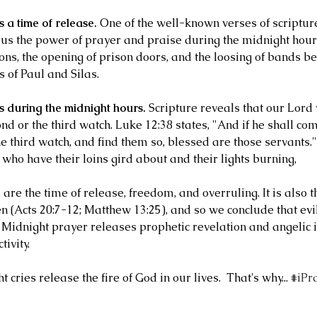
 a time of release.
 One of the well-known verses of scripture
 us the power of prayer and praise during the midnight hour
ons, the opening of prison doors, and the loosing of bands be
 of Paul and Silas.
s during the midnight hours.
 Scripture reveals that our Lord 
nd or the third watch. Luke 12:38 states, "And if he shall co
e third watch, and find them so, blessed are those servants."
 who have their loins gird about and their lights burning,
are the time of release, freedom, and overruling. It is also 
n (Acts 20:7-12; Matthew 13:25), and so we conclude that evil
 Midnight prayer releases prophetic revelation and angelic in
tivity.
 cries release the fire of God in our lives.  That's why... 
#iPr