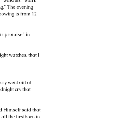
d "watches." Mark 
ng." The evening 
rowing is from 12 
ur promise” in 
ght watches, that I 
cry went out at 
night cry that 
rd Himself said that 
ll the firstborn in 