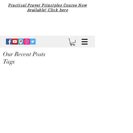
Practical Prayer Principles Course Now
Available! Click here
Our Recent Posts
Tags