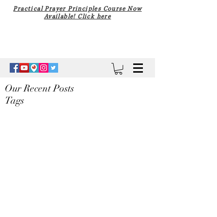
Practical Prayer Principles Course Now
Available! Click here
Our Recent Posts
Tags