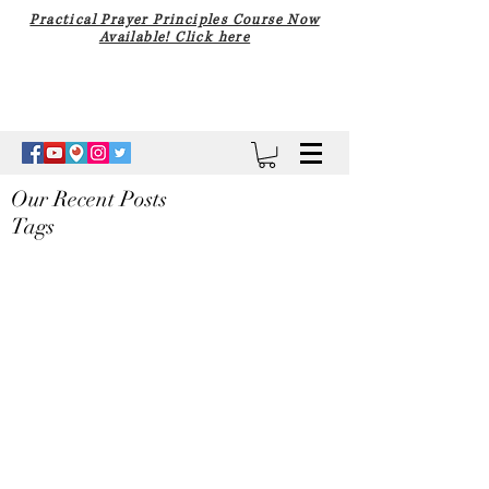
Practical Prayer Principles Course Now
Available! Click here
Our Recent Posts
Tags